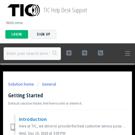
TIC Help Desk Support
Welcome
LOGIN
SIGN UP
Solution home
General
Getting Started
Default solution folder, feel free to edit or delete it.
Introduction
Here at TIC, we strive to provide the best customer service possible. We will respond to any logged ticket within 2 business days, typically on the same bus...
Wed, Dec 19, 2018 at 3:09 PM