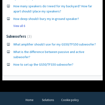
How many speakers do I need for my backyard? How far
apart should I place my speakers?
How deep should I bury my in-ground speaker?
View all 6
Subwoofers
3
What amplifier should I use for my GS50/TFS50 subwoofer?
What is the difference between passive and active
subwoofer?
How to set up the GS50/TFS50 subwoofer?
Home
Solutions
Cookie policy