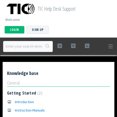
TIC Help Desk Support
Welcome
LOGIN
SIGN UP
Knowledge base
General
Getting Started
2
Introduction
Instruction Manuals