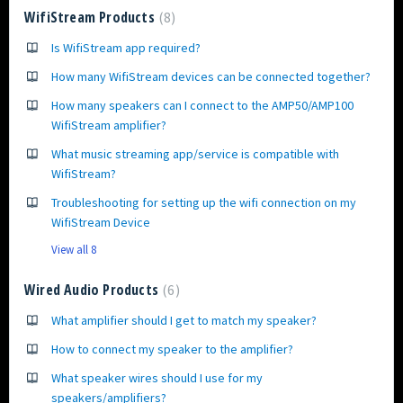
WifiStream Products
8
Is WifiStream app required?
How many WifiStream devices can be connected together?
How many speakers can I connect to the AMP50/AMP100
WifiStream amplifier?
What music streaming app/service is compatible with
WifiStream?
Troubleshooting for setting up the wifi connection on my
WifiStream Device
View all 8
Wired Audio Products
6
What amplifier should I get to match my speaker?
How to connect my speaker to the amplifier?
What speaker wires should I use for my
speakers/amplifiers?