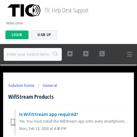
TIC Help Desk Support
Welcome
LOGIN
SIGN UP
Solution home
General
WifiStream Products
Is WifiStream app required?
Yes. You must install the WifiStream app onto every smartphone/tablet device that you wish to use to control and stream music from. The WifiStream is availa...
Mon, Feb 19, 2018 at 4:40 PM