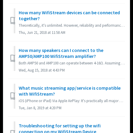
How many WifiStream devices can be connected
together?
Theoretically, it's unlimited. However, reliability and performance will depend on your wireless router and ISP. Bandwidth requirement will increase as ...
Thu, Jun 21, 2018 at 11:58 AM
How many speakers can I connect to the
AMP50/AMP100 WifiStream amplifier?
Both AMP50 and AMP100 can operate between 4-16Ω. Assuming you are connecting standard 8Ω speakers, you can connect up to 4 speakers to AMP50 and 8 speak...
Wed, Aug 15, 2018 at 4:43 PM
What music streaming app/service is compatible
with WifiStream?
iOS (iPhone or iPad) Via Apple AirPlay: It's practically all major music streaming apps/services including the free basic level of Spotify. When the...
Tue, Jan 8, 2019 at 4:20 PM
Troubleshooting for setting up the wifi
connection on my WifiStream Device