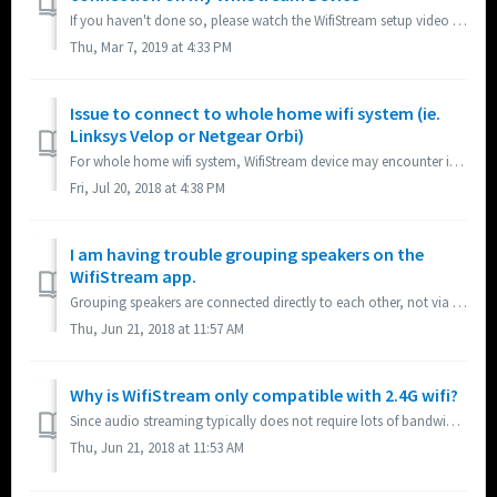
If you haven't done so, please watch the WifiStream setup video for a detailed tutorial. In addition, there are a few steps you can take if...
Thu, Mar 7, 2019 at 4:33 PM
Issue to connect to whole home wifi system (ie.
Linksys Velop or Netgear Orbi)
For whole home wifi system, WifiStream device may encounter issue connecting to the network if 2.4G and 5G signals have the same SSID. If so, please either ...
Fri, Jul 20, 2018 at 4:38 PM
I am having trouble grouping speakers on the
WifiStream app.
Grouping speakers are connected directly to each other, not via the network to ensure audio sync. Each speaker has to be close enough to each other to conne...
Thu, Jun 21, 2018 at 11:57 AM
Why is WifiStream only compatible with 2.4G wifi?
Since audio streaming typically does not require lots of bandwidth, 2.4G will provide more than adequate speed while offering the advantage of greater dista...
Thu, Jun 21, 2018 at 11:53 AM