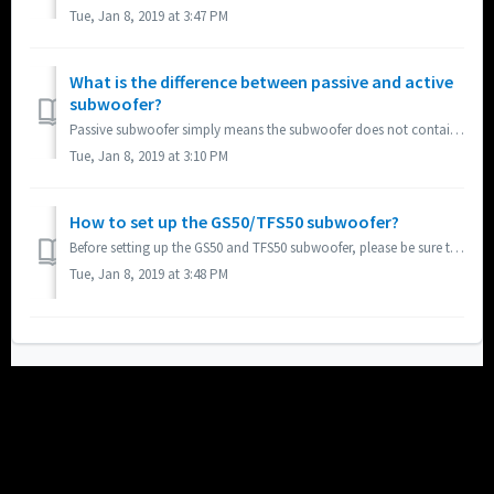
Tue, Jan 8, 2019 at 3:47 PM
What is the difference between passive and active
subwoofer?
Passive subwoofer simply means the subwoofer does not contain a built-in amplifier and must be connected to an amplifier. Active subwoofer means the subwoof...
Tue, Jan 8, 2019 at 3:10 PM
How to set up the GS50/TFS50 subwoofer?
Before setting up the GS50 and TFS50 subwoofer, please be sure to first read the following two articles: What is the difference between passive and acti...
Tue, Jan 8, 2019 at 3:48 PM