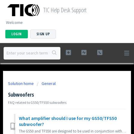
TIC Help Desk Support
Welcome
LOGIN
SIGN UP
Solution home
General
Subwoofers
FAQ related to GS50/TFS50 subwoofers
What amplifier should I use for my GS50/TFS50
subwoofer?
The GS50 and TFS50 are designed to be used in conjunction with either standard audio amplifier or dedicated subwoofer amplifier. Most users will find connec...